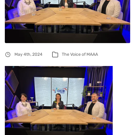
May 4th, 2024
The Voice of MAAA