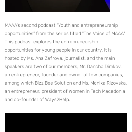
MAAA's second podcast "Youth and entrepreneurship
opportunities" from the series titled "The Voice of MAAA"
This podcast explores the entrepreneurship
opportunities for young people in our country. It is
hosted by Ms. Ana Zafirova, journalist, and the main
speakers are two of our members, Mr. Dancho Dimkov,
an entrepreneur, founder and owner of few companies,
among which Bizz Bee Solution and Ms. Monika Rizovska,
an entrepreneur, president of Women in Tech Macedonia
and co-founder of Ways2Help.