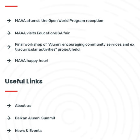
MAAA attends the Open World Program reception
MAAA visits EducationUSA fair
Final workshop of "Alumni encouraging community services and ex
tracurricular activities" project held!
MAAA happy hour!
Useful Links
About us
Balkan Alumni Summit
News & Events