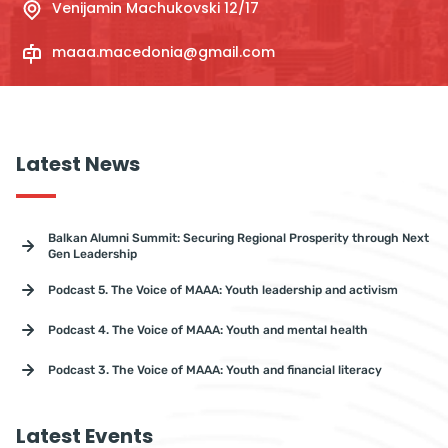
Venijamin Machukovski 12/17
maaa.macedonia@gmail.com
Latest News
Balkan Alumni Summit: Securing Regional Prosperity through Next
Gen Leadership
Podcast 5. The Voice of MAAA: Youth leadership and activism
Podcast 4. The Voice of MAAA: Youth and mental health
Podcast 3. The Voice of MAAA: Youth and financial literacy
Latest Events