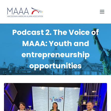
Podcast 2. The Voice of
MAAA: Youth and
entrepreneurship
opportunities