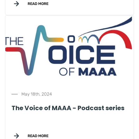
READ MORE
May 18th, 2024
The Voice of MAAA - Podcast series
READ MORE