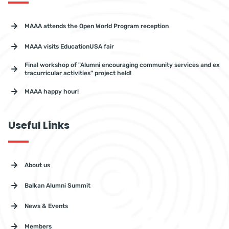
MAAA attends the Open World Program reception
MAAA visits EducationUSA fair
Final workshop of "Alumni encouraging community services and ex
tracurricular activities" project held!
MAAA happy hour!
Useful Links
About us
Balkan Alumni Summit
News & Events
Members