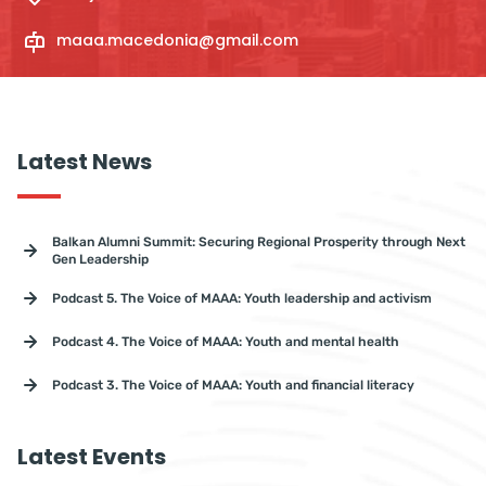
maaa.macedonia@gmail.com
Latest News
Balkan Alumni Summit: Securing Regional Prosperity through Next
Gen Leadership
Podcast 5. The Voice of MAAA: Youth leadership and activism
Podcast 4. The Voice of MAAA: Youth and mental health
Podcast 3. The Voice of MAAA: Youth and financial literacy
Latest Events