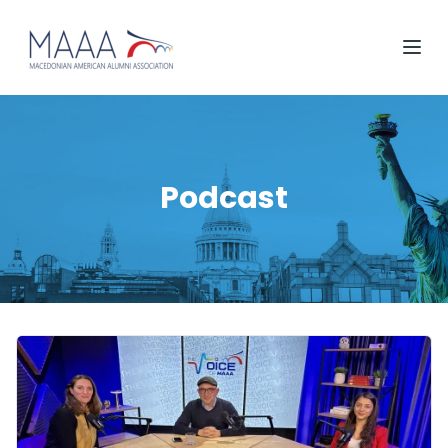
Podcast