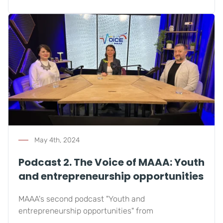
May 4th, 2024
Podcast 2. The Voice of MAAA: Youth
and entrepreneurship opportunities
MAAA's second podcast "Youth and
entrepreneurship opportunities" from