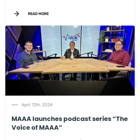
READ MORE
April 12th, 2024
MAAA launches podcast series “The
Voice of MAAA”