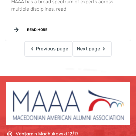
MAAA has a broad spectrum of experts across
multiple disciplines, read
READ MORE
Previous page
Next page
Venijamin Machukovski 12/17