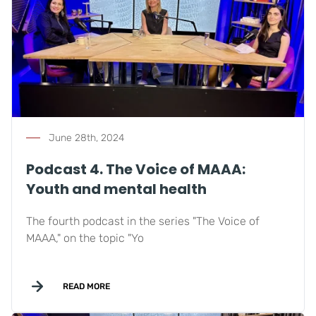
June 28th, 2024
Podcast 4. The Voice of MAAA:
Youth and mental health
The fourth podcast in the series "The Voice of
MAAA," on the topic "Yo
READ MORE