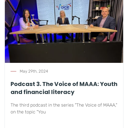
May 29th, 2024
Podcast 3. The Voice of MAAA: Youth
and financial literacy
The third podcast in the series "The Voice of MAAA,"
on the topic "You