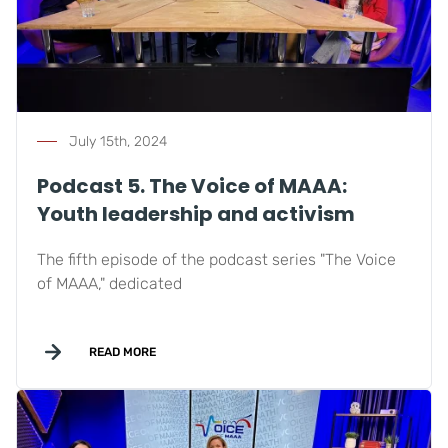
July 15th, 2024
Podcast 5. The Voice of MAAA:
Youth leadership and activism
The fifth episode of the podcast series "The Voice
of MAAA," dedicated
READ MORE