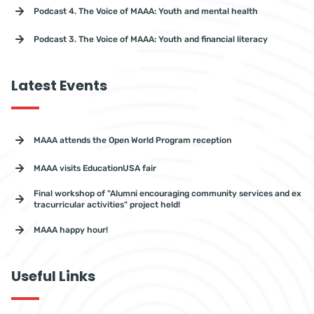
Podcast 4. The Voice of MAAA: Youth and mental health
Podcast 3. The Voice of MAAA: Youth and financial literacy
Latest Events
MAAA attends the Open World Program reception
MAAA visits EducationUSA fair
Final workshop of "Alumni encouraging community services and ex
tracurricular activities" project held!
MAAA happy hour!
Useful Links