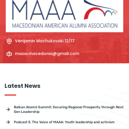
Venijamin Machukovski 12/17
maaa.macedonia@gmail.com
Latest News
Balkan Alumni Summit: Securing Regional Prosperity through Next
Gen Leadership
Podcast 5. The Voice of MAAA: Youth leadership and activism