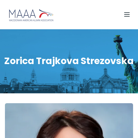
Zorica Trajkova Strezovska