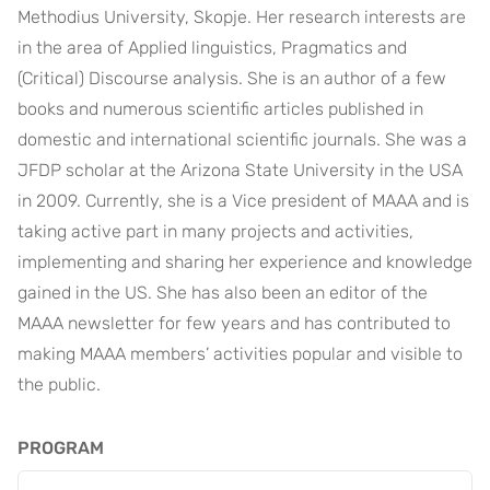
Methodius University, Skopje. Her research interests are
in the area of Applied linguistics, Pragmatics and
(Critical) Discourse analysis. She is an author of a few
books and numerous scientific articles published in
domestic and international scientific journals. She was a
JFDP scholar at the Arizona State University in the USA
in 2009. Currently, she is a Vice president of MAAA and is
taking active part in many projects and activities,
implementing and sharing her experience and knowledge
gained in the US. She has also been an editor of the
MAAA newsletter for few years and has contributed to
making MAAA members’ activities popular and visible to
the public.
PROGRAM