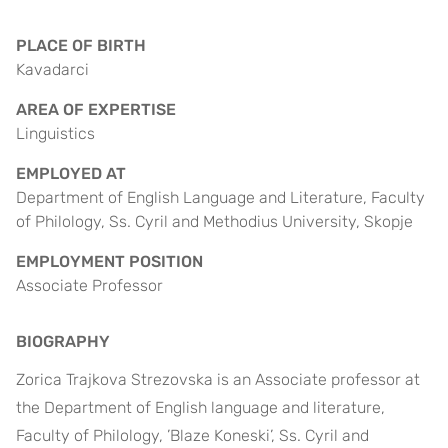
PLACE OF BIRTH
Kavadarci
AREA OF EXPERTISE
Linguistics
EMPLOYED AT
Department of English Language and Literature, Faculty
of Philology, Ss. Cyril and Methodius University, Skopje
EMPLOYMENT POSITION
Associate Professor
BIOGRAPHY
Zorica Trajkova Strezovska is an Associate professor at
the Department of English language and literature,
Faculty of Philology, ’Blaze Koneski’, Ss. Cyril and