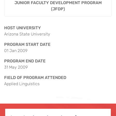
JUNIOR FACULTY DEVELOPMENT PROGRAM
(JFDP)
HOST UNIVERSITY
Arizona State University
PROGRAM START DATE
01 Jan 2009
PROGRAM END DATE
31 May 2009
FIELD OF PROGRAM ATTENDED
Applied Linguistics